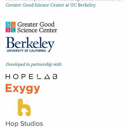
Greater Good Science Center at UC Berkeley
.
Developed in partnership with