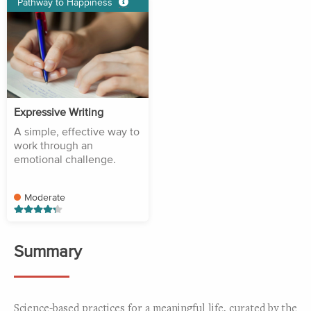
Pathway to Happiness
Expressive Writing
A simple, effective way to
work through an
emotional challenge.
Moderate
Summary
Science-based practices for a meaningful life, curated by the