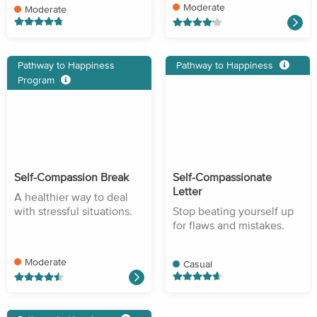
Moderate
Moderate
Pathway to Happiness
Pathway to Happiness
Program
Self-Compassion Break
Self-Compassionate
Letter
A healthier way to deal
with stressful situations.
Stop beating yourself up
for flaws and mistakes.
Moderate
Casual