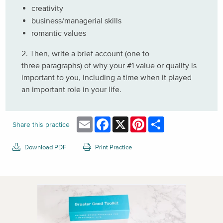
creativity
business/managerial skills
romantic values
2. Then, write a brief account (one to
three paragraphs) of why your #1 value or quality is
important to you, including a time when it played
an important role in your life.
Email
Facebook
X
Pinterest
Share
Share this practice
Download PDF
Print Practice