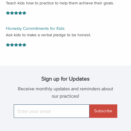
Teach kids how to practice to help them achieve their goals.
Honesty Commitments for Kids
Ask kids to make a verbal pledge to be honest.
Sign up for Updates
Receive monthly updates and reminders about
our practices!