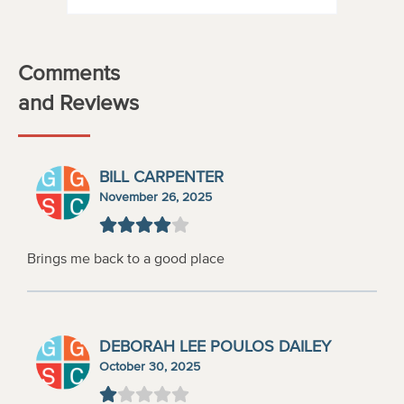
Comments
and Reviews
BILL CARPENTER
November 26, 2025
Brings me back to a good place
DEBORAH LEE POULOS DAILEY
October 30, 2025