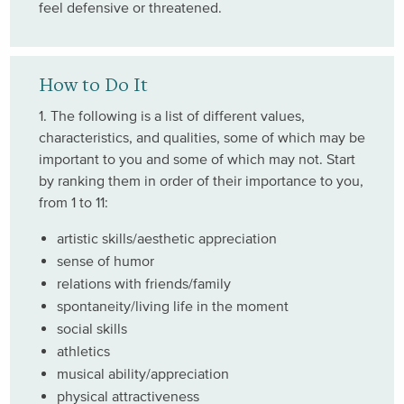
feel defensive or threatened.
How to Do It
1. The following is a list of different values,
characteristics, and qualities, some of which may be
important to you and some of which may not. Start
by ranking them in order of their importance to you,
from 1 to 11:
artistic skills/aesthetic appreciation
sense of humor
relations with friends/family
spontaneity/living life in the moment
social skills
athletics
musical ability/appreciation
physical attractiveness