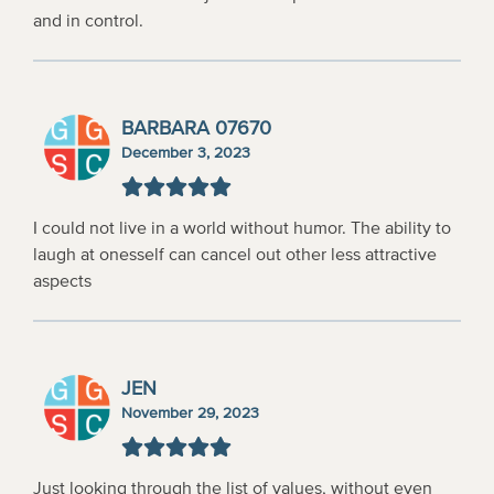
and in control.
BARBARA 07670
December 3, 2023
I could not live in a world without humor. The ability to
laugh at onesself can cancel out other less attractive
aspects
JEN
November 29, 2023
Just looking through the list of values, without even