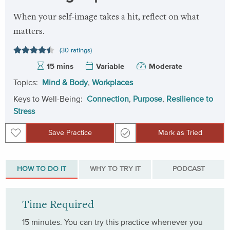
When your self-image takes a hit, reflect on what
matters.
(30 ratings)
15 mins
Variable
Moderate
Topics:
Mind & Body
,
Workplaces
Keys to Well-Being:
Connection
,
Purpose
,
Resilience to
Stress
Save Practice
Mark as Tried
Save Practice
Mark as Tried
HOW TO DO IT
WHY TO TRY IT
PODCAST
Time Required
15 minutes. You can try this practice whenever you