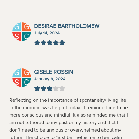
DESIRAE BARTHOLOMEW
July 14, 2024
GISELE ROSSINI
January 9, 2024
Reflecting on the importance of spontaneity/living life
in the moment was helpful today. It reminded me to be
more conscious and mindful. It also reminded me that I
am not tethered to my past or my history and that I
don’t need to be anxious or overwhelmed about my
future. The choice to “just be” helps me to feel calm