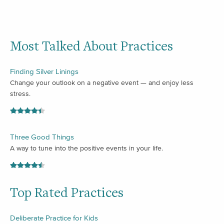
Most Talked About Practices
Finding Silver Linings
Change your outlook on a negative event — and enjoy less
stress.
Three Good Things
A way to tune into the positive events in your life.
Top Rated Practices
Deliberate Practice for Kids