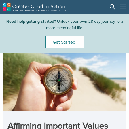
Need help getting started?
Unlock your own 28-day journey to a
more meaningful life.
Get Started!
Affirming Important Values