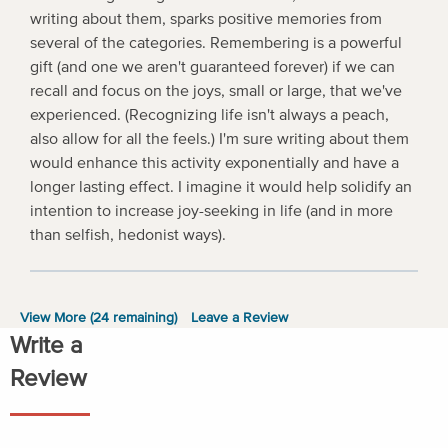
writing about them, sparks positive memories from
several of the categories. Remembering is a powerful
gift (and one we aren't guaranteed forever) if we can
recall and focus on the joys, small or large, that we've
experienced. (Recognizing life isn't always a peach,
also allow for all the feels.) I'm sure writing about them
would enhance this activity exponentially and have a
longer lasting effect. I imagine it would help solidify an
intention to increase joy-seeking in life (and in more
than selfish, hedonist ways).
View More (
24
remaining)
Leave a Review
Write a
Review