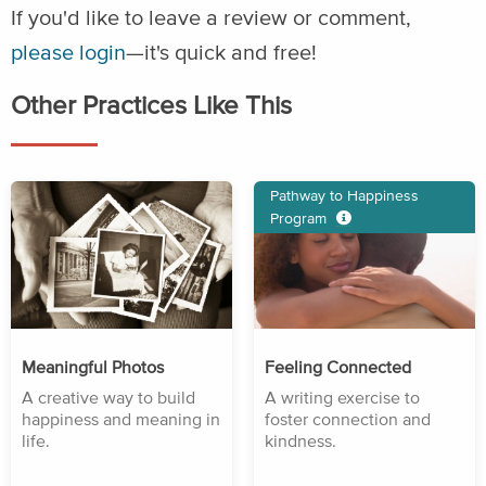
If you'd like to leave a review or comment,
please login
—it's quick and free!
Other Practices Like This
Pathway to Happiness
Program
Meaningful Photos
Feeling Connected
A creative way to build
A writing exercise to
happiness and meaning in
foster connection and
life.
kindness.