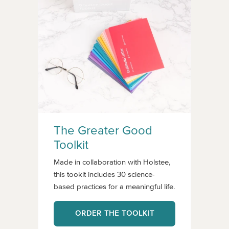
The Greater Good
Toolkit
Made in collaboration with Holstee,
this tookit includes 30 science-
based practices for a meaningful life.
ORDER THE TOOLKIT