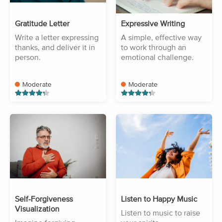
Gratitude Letter
Expressive Writing
Write a letter expressing
A simple, effective way
thanks, and deliver it in
to work through an
person.
emotional challenge.
Moderate
Moderate
Self-Forgiveness
Listen to Happy Music
Visualization
Listen to music to raise