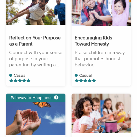
Reflect on Your Purpose
Encouraging Kids
as a Parent
Toward Honesty
Connect with your sense
Praise children in a way
of purpose in your
that promotes honest
parenting by writing a
behavior.
short reflection.
Casual
Casual
Pathway to Happiness