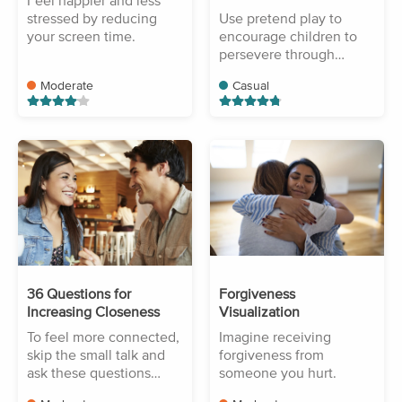
Feel happier and less
stressed by reducing
Use pretend play to
your screen time.
encourage children to
persevere through
difficulty.
Moderate
Casual
36 Questions for
Forgiveness
Increasing Closeness
Visualization
To feel more connected,
Imagine receiving
skip the small talk and
forgiveness from
ask these questions
someone you hurt.
instead.