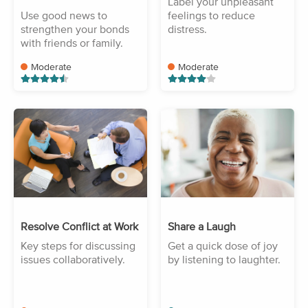
Label your unpleasant
Use good news to
feelings to reduce
strengthen your bonds
distress.
with friends or family.
Moderate
Moderate
Resolve Conflict at Work
Share a Laugh
Key steps for discussing
Get a quick dose of joy
issues collaboratively.
by listening to laughter.