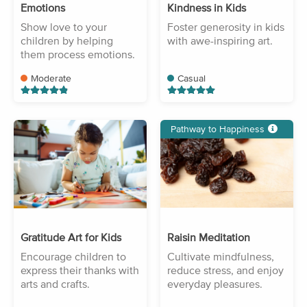
Emotions
Kindness in Kids
Show love to your
Foster generosity in kids
children by helping
with awe-inspiring art.
them process emotions.
Moderate
Casual
Pathway to Happiness
Gratitude Art for Kids
Raisin Meditation
Encourage children to
Cultivate mindfulness,
express their thanks with
reduce stress, and enjoy
arts and crafts.
everyday pleasures.