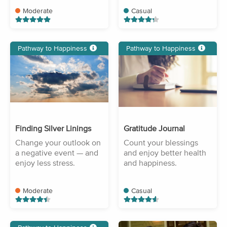
Moderate
Casual
Pathway to Happiness
Pathway to Happiness
Finding Silver Linings
Gratitude Journal
Change your outlook on
Count your blessings
a negative event — and
and enjoy better health
enjoy less stress.
and happiness.
Moderate
Casual