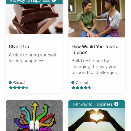
Pathway to Happiness
Give It Up
How Would You Treat a
Friend?
A trick to bring yourself
lasting happiness.
Build resilience by
changing the way you
respond to challenges.
Casual
Casual
Pathway to Happiness