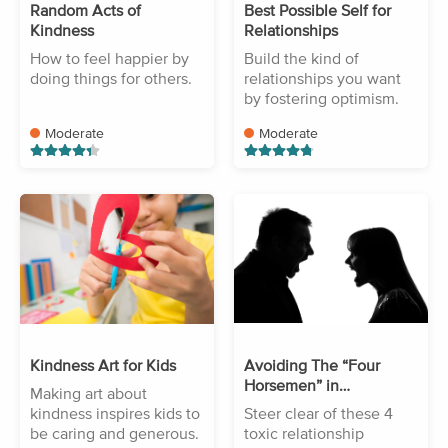
Random Acts of
Best Possible Self for
Kindness
Relationships
How to feel happier by
Build the kind of
doing things for others.
relationships you want
by fostering optimism.
Moderate
Moderate
Kindness Art for Kids
Avoiding The “Four
Horsemen” in
Making art about
Relationships
kindness inspires kids to
Steer clear of these 4
be caring and generous.
toxic relationship