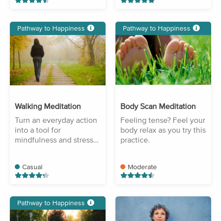
Pathway to Happiness
Pathway to Happiness
Walking Meditation
Body Scan Meditation
Turn an everyday action
Feeling tense? Feel your
into a tool for
body relax as you try this
mindfulness and stress
practice.
reduction.
Casual
Moderate
Pathway to Happiness