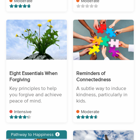
Moderate
Moderate
Eight Essentials When
Reminders of
Forgiving
Connectedness
Key principles to help
A subtle way to induce
you forgive and achieve
kindness, particularly in
peace of mind.
kids.
Intensive
Moderate
Pathway to Happiness