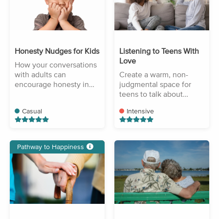
Honesty Nudges for Kids
Listening to Teens With
Love
How your conversations
with adults can
Create a warm, non-
encourage honesty in
judgmental space for
your children.
teens to talk about
challenges.
Casual
Intensive
Pathway to Happiness