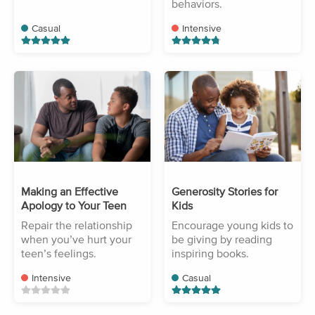
behaviors.
Casual
Intensive
Making an Effective
Generosity Stories for
Apology to Your Teen
Kids
Repair the relationship
Encourage young kids to
when you’ve hurt your
be giving by reading
teen’s feelings.
inspiring books.
Intensive
Casual