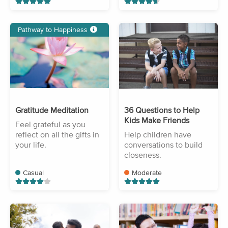
Pathway to Happiness
Gratitude Meditation
36 Questions to Help
Kids Make Friends
Feel grateful as you
reflect on all the gifts in
Help children have
your life.
conversations to build
closeness.
Casual
Moderate