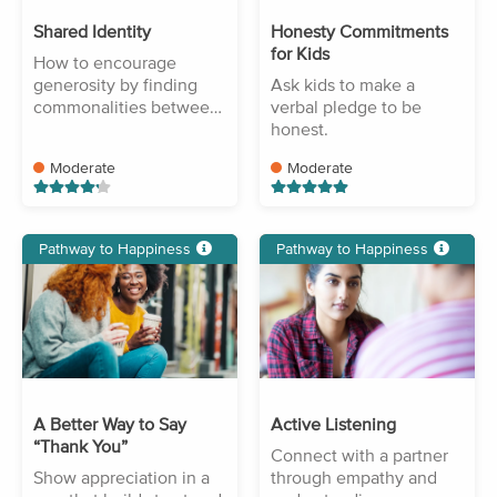
Shared Identity
Honesty Commitments
for Kids
How to encourage
generosity by finding
Ask kids to make a
commonalities between
verbal pledge to be
people.
honest.
Moderate
Moderate
Pathway to Happiness
Pathway to Happiness
A Better Way to Say
Active Listening
“Thank You”
Connect with a partner
Show appreciation in a
through empathy and