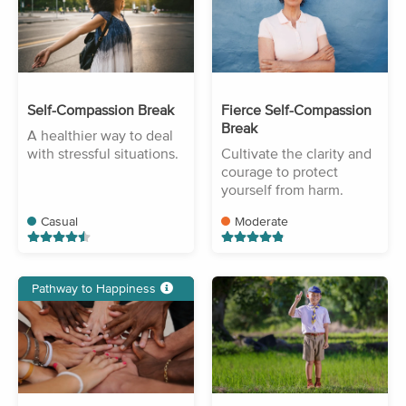
Self-Compassion Break
Fierce Self-Compassion
Break
A healthier way to deal
with stressful situations.
Cultivate the clarity and
courage to protect
yourself from harm.
Casual
Moderate
Pathway to Happiness