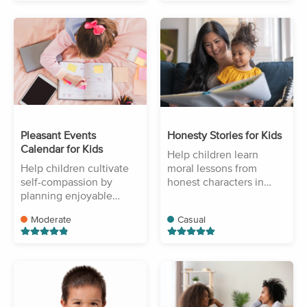
Pleasant Events
Honesty Stories for Kids
Calendar for Kids
Help children learn
Help children cultivate
moral lessons from
self-compassion by
honest characters in
planning enjoyable
stories.
activities.
Moderate
Casual