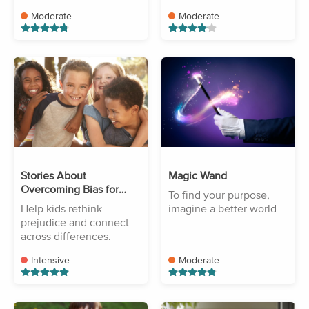
Moderate
Moderate
Stories About
Magic Wand
Overcoming Bias for
To find your purpose,
Kids
Help kids rethink
imagine a better world
prejudice and connect
across differences.
Intensive
Moderate