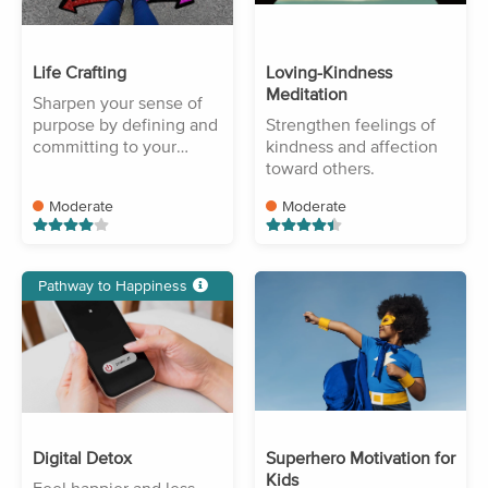
Life Crafting
Loving-Kindness
Meditation
Sharpen your sense of
purpose by defining and
Strengthen feelings of
committing to your
kindness and affection
goals.
toward others.
Moderate
Moderate
Pathway to Happiness
Digital Detox
Superhero Motivation for
Kids