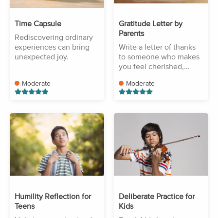
Time Capsule
Gratitude Letter by
Parents
Rediscovering ordinary
experiences can bring
Write a letter of thanks
unexpected joy.
to someone who makes
you feel cherished,
protected, and
Moderate
Moderate
accepted.
Humility Reflection for
Deliberate Practice for
Teens
Kids