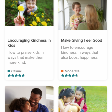
Encouraging Kindness in
Make Giving Feel Good
Kids
How to encourage
How to praise kids in
kindness in ways that
ways that make them
also boost happiness.
more kind.
Casual
Moderate