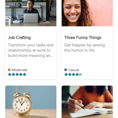
Job Crafting
Three Funny Things
Transform your tasks and
Get happier by seeing
relationships at work to
the humor in life.
build more meaning and
purpose.
Moderate
Casual