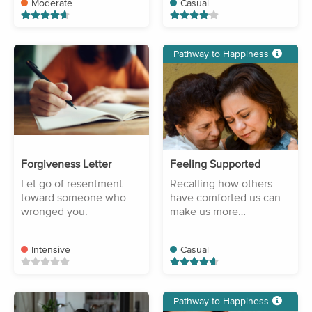
Moderate
Casual
Pathway to Happiness
Forgiveness Letter
Feeling Supported
Let go of resentment
Recalling how others
toward someone who
have comforted us can
wronged you.
make us more
compassionate.
Intensive
Casual
Pathway to Happiness