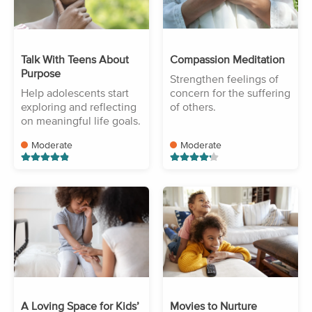
Talk With Teens About
Compassion Meditation
Purpose
Strengthen feelings of
Help adolescents start
concern for the suffering
exploring and reflecting
of others.
on meaningful life goals.
Moderate
Moderate
A Loving Space for Kids’
Movies to Nurture