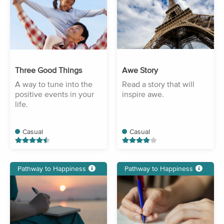
Three Good Things
Awe Story
A way to tune into the
Read a story that will
positive events in your
inspire awe.
life.
Casual
Casual
Pathway to Happiness
Pathway to Happiness