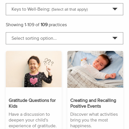
Keys to Well-Being:
(Select all that apply)
Showing
1-109
of
109
practices
Select sorting option...
Gratitude Questions for
Creating and Recalling
Kids
Positive Events
Have a discussion to
Discover what activities
deepen your child's
bring you the most
experience of gratitude.
happiness.