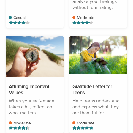
analyze your feelings
without ruminating.
Casual
Moderate
Affirming Important
Gratitude Letter for
Values
Teens
When your self-image
Help teens understand
takes a hit, reflect on
and express what they
what matters.
are thankful for.
Moderate
Moderate