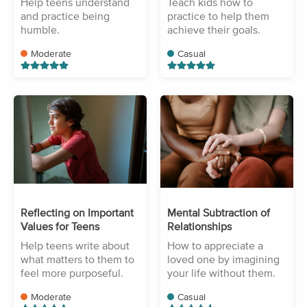
Help teens understand
Teach kids how to
and practice being
practice to help them
humble.
achieve their goals.
Moderate
Casual
Reflecting on Important
Mental Subtraction of
Values for Teens
Relationships
Help teens write about
How to appreciate a
what matters to them to
loved one by imagining
feel more purposeful.
your life without them.
Moderate
Casual