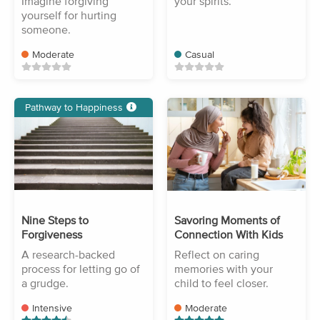
Imagine forgiving
your spirits.
yourself for hurting
someone.
Moderate
Casual
Pathway to Happiness
Nine Steps to
Savoring Moments of
Forgiveness
Connection With Kids
A research-backed
Reflect on caring
process for letting go of
memories with your
a grudge.
child to feel closer.
Intensive
Moderate