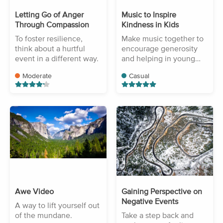
Letting Go of Anger
Music to Inspire
Through Compassion
Kindness in Kids
To foster resilience,
Make music together to
think about a hurtful
encourage generosity
event in a different way.
and helping in young
children.
Moderate
Casual
Awe Video
Gaining Perspective on
Negative Events
A way to lift yourself out
of the mundane.
Take a step back and