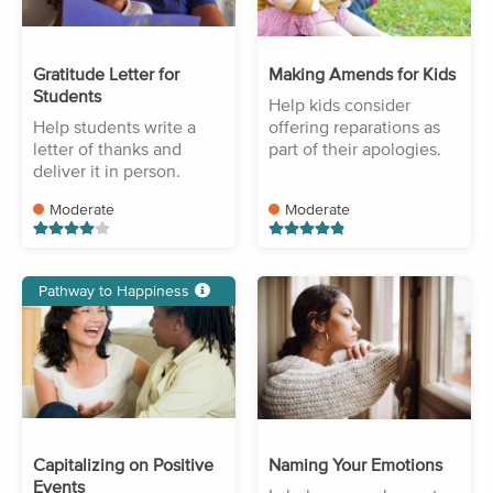
Gratitude Letter for
Making Amends for Kids
Students
Help kids consider
Help students write a
offering reparations as
letter of thanks and
part of their apologies.
deliver it in person.
Moderate
Moderate
Pathway to Happiness
Capitalizing on Positive
Naming Your Emotions
Events