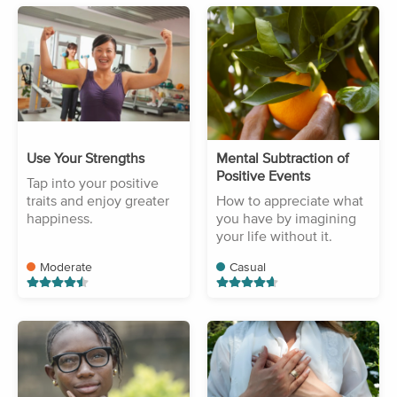
Use Your Strengths
Mental Subtraction of
Positive Events
Tap into your positive
traits and enjoy greater
How to appreciate what
happiness.
you have by imagining
your life without it.
Moderate
Casual