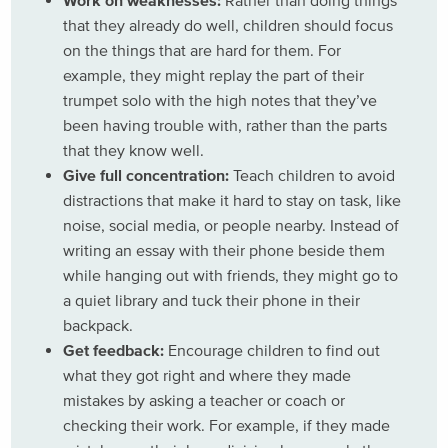
Work on weaknesses:
Rather than doing things
that they already do well, children should focus
on the things that are hard for them. For
example, they might replay the part of their
trumpet solo with the high notes that they’ve
been having trouble with, rather than the parts
that they know well.
Give full concentration:
Teach children to avoid
distractions that make it hard to stay on task, like
noise, social media, or people nearby. Instead of
writing an essay with their phone beside them
while hanging out with friends, they might go to
a quiet library and tuck their phone in their
backpack.
Get feedback:
Encourage children to find out
what they got right and where they made
mistakes by asking a teacher or coach or
checking their work. For example, if they made