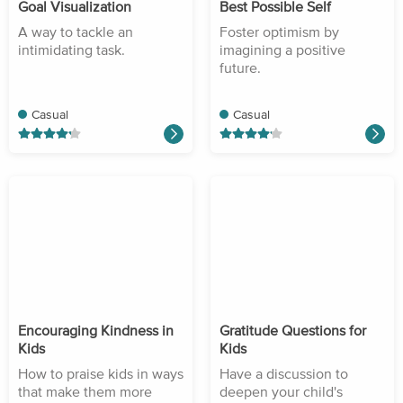
Goal Visualization
Best Possible Self
A way to tackle an
Foster optimism by
intimidating task.
imagining a positive
future.
Casual
Casual
Encouraging Kindness in
Gratitude Questions for
Kids
Kids
How to praise kids in ways
Have a discussion to
that make them more
deepen your child's