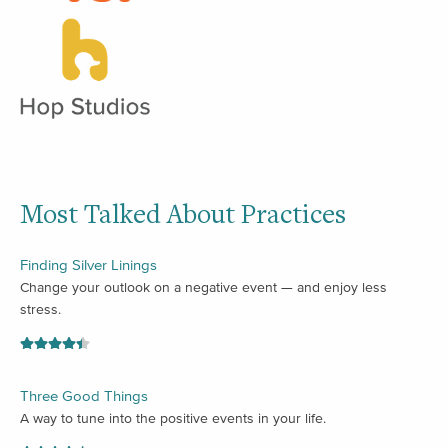
Most Talked About Practices
Finding Silver Linings
Change your outlook on a negative event — and enjoy less
stress.
Three Good Things
A way to tune into the positive events in your life.