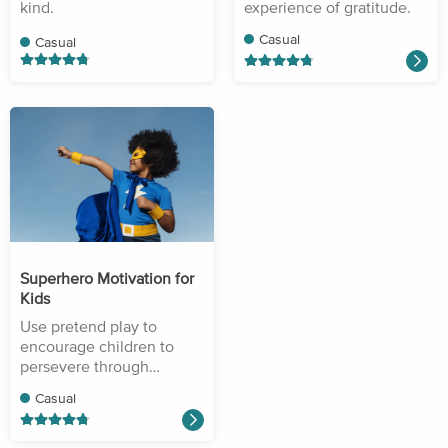
kind.
experience of gratitude.
Casual
Casual
Superhero Motivation for
Kids
Use pretend play to
encourage children to
persevere through
difficulty.
Casual