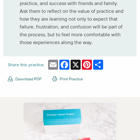
practice, and success with friends and family.
Ask them to reflect on the value of practice and
how they are learning not only to expect that
failure, frustration, and confusion will be part of
the process, but to feel more comfortable with
those experiences along the way.
Email
Facebook
X
Pinterest
Share
Share this practice
Download PDF
Print Practice