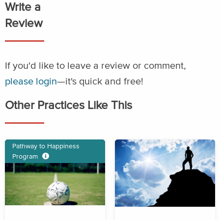
Write a
Review
If you'd like to leave a review or comment,
please login
—it's quick and free!
Other Practices Like This
Pathway to Happiness
Program