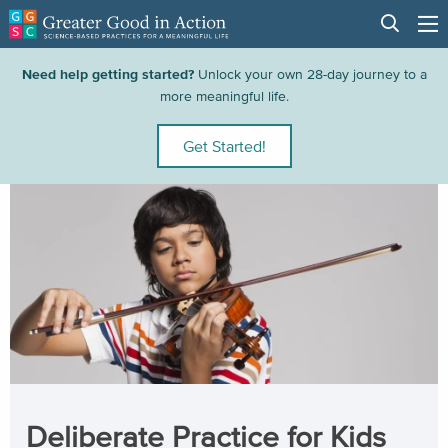
Need help getting started?
Unlock your own 28-day journey to a
more meaningful life.
Get Started!
Deliberate Practice for Kids