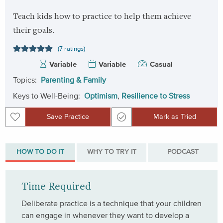
Teach kids how to practice to help them achieve
their goals.
(7 ratings)
Variable
Variable
Casual
Topics:
Parenting & Family
Keys to Well-Being:
Optimism
,
Resilience to Stress
Save Practice
Mark as Tried
Save Practice
Mark as Tried
HOW TO DO IT
WHY TO TRY IT
PODCAST
Time Required
Deliberate practice is a technique that your children
can engage in whenever they want to develop a