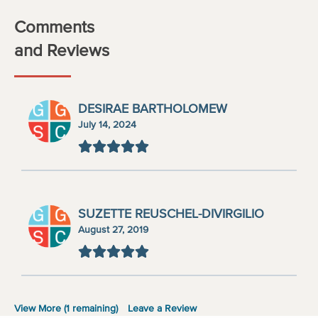
Comments
and Reviews
DESIRAE BARTHOLOMEW
July 14, 2024
SUZETTE REUSCHEL-DIVIRGILIO
August 27, 2019
View More (
1
remaining)
Leave a Review