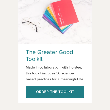
The Greater Good
Toolkit
Made in collaboration with Holstee,
this tookit includes 30 science-
based practices for a meaningful life.
ORDER THE TOOLKIT