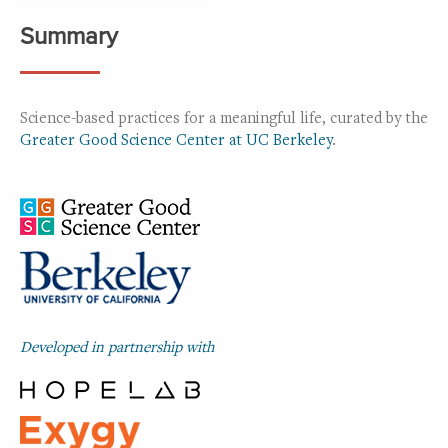
Summary
Science-based practices for a meaningful life, curated by the
Greater Good Science Center at UC Berkeley
.
Developed in partnership with