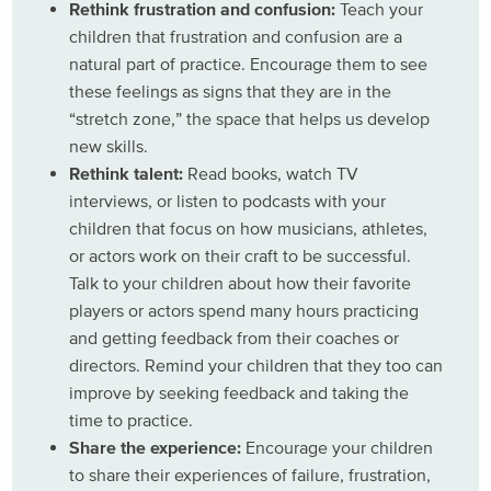
Rethink frustration and confusion:
Teach your
children that frustration and confusion are a
natural part of practice. Encourage them to see
these feelings as signs that they are in the
“stretch zone,” the space that helps us develop
new skills.
Rethink talent:
Read books, watch TV
interviews, or listen to podcasts with your
children that focus on how musicians, athletes,
or actors work on their craft to be successful.
Talk to your children about how their favorite
players or actors spend many hours practicing
and getting feedback from their coaches or
directors. Remind your children that they too can
improve by seeking feedback and taking the
time to practice.
Share the experience:
Encourage your children
to share their experiences of failure, frustration,