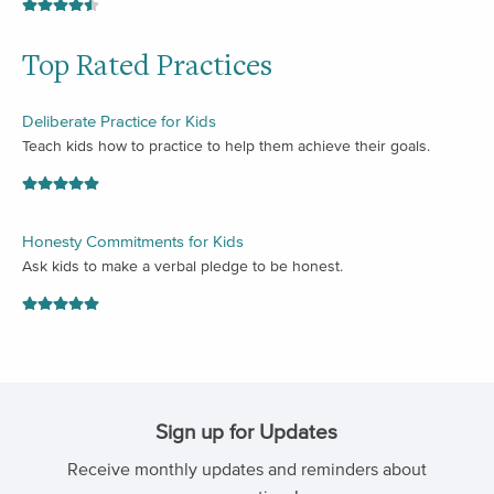
Top Rated Practices
Deliberate Practice for Kids
Teach kids how to practice to help them achieve their goals.
Honesty Commitments for Kids
Ask kids to make a verbal pledge to be honest.
Sign up for Updates
Receive monthly updates and reminders about