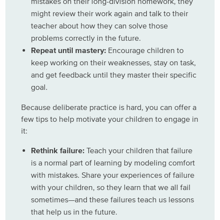
mistakes on their long-division homework, they
might review their work again and talk to their
teacher about how they can solve those
problems correctly in the future.
Repeat until mastery:
Encourage children to
keep working on their weaknesses, stay on task,
and get feedback until they master their specific
goal.
Because deliberate practice is hard, you can offer a
few tips to help motivate your children to engage in
it:
Rethink failure:
Teach your children that failure
is a normal part of learning by modeling comfort
with mistakes. Share your experiences of failure
with your children, so they learn that we all fail
sometimes—and these failures teach us lessons
that help us in the future.