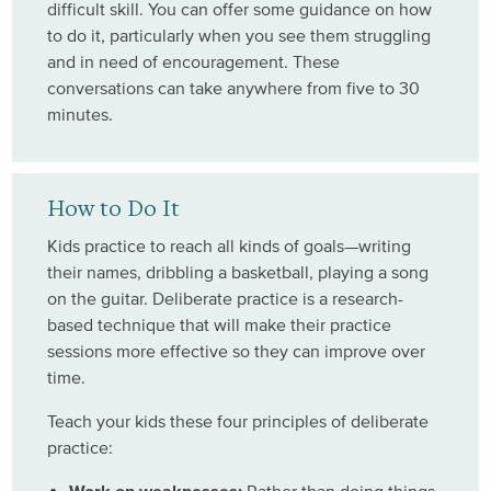
difficult skill. You can offer some guidance on how
to do it, particularly when you see them struggling
and in need of encouragement. These
conversations can take anywhere from five to 30
minutes.
How to Do It
Kids practice to reach all kinds of goals—writing
their names, dribbling a basketball, playing a song
on the guitar. Deliberate practice is a research-
based technique that will make their practice
sessions more effective so they can improve over
time.
Teach your kids these four principles of deliberate
practice: