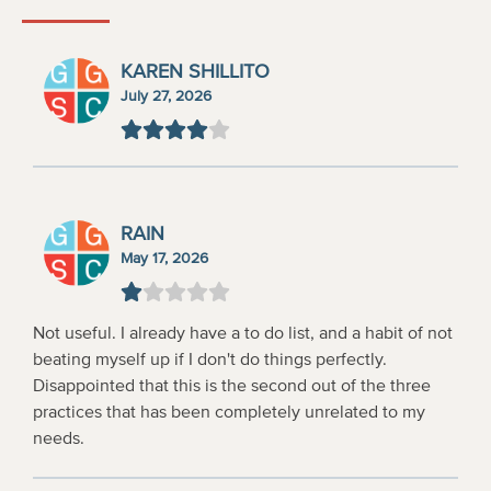
KAREN SHILLITO
July 27, 2026
RAIN
May 17, 2026
Not useful. I already have a to do list, and a habit of not
beating myself up if I don't do things perfectly.
Disappointed that this is the second out of the three
practices that has been completely unrelated to my
needs.