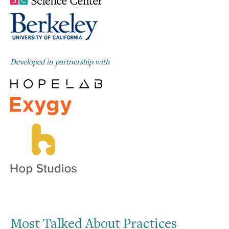
Developed in partnership with
Most Talked About Practices