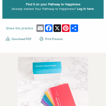
Find it on your Pathway to Happiness
Already started Your Pathway to Happiness?
Log In here
.
Email
Facebook
X
Pinterest
Share
Share this practice
Download PDF
Print Practice