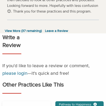
Looking forward to more. Hopefully with less confusion
😊. Thank you for these practices and this program.
View More (
37
remaining)
Leave a Review
Write a
Review
If you'd like to leave a review or comment,
please login
—it's quick and free!
Other Practices Like This
Pathway to Happiness