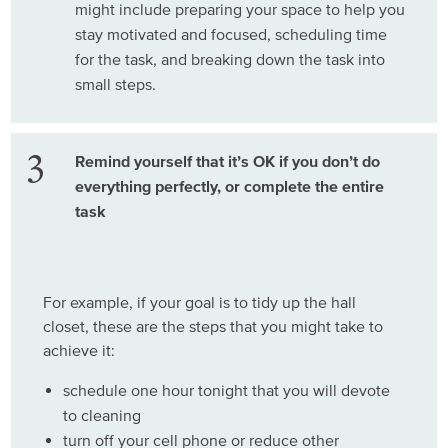
might include preparing your space to help you
stay motivated and focused, scheduling time
for the task, and breaking down the task into
small steps.
Remind yourself that it’s OK if you don’t do
everything perfectly, or complete the entire
task
For example, if your goal is to tidy up the hall
closet, these are the steps that you might take to
achieve it:
schedule one hour tonight that you will devote
to cleaning
turn off your cell phone or reduce other