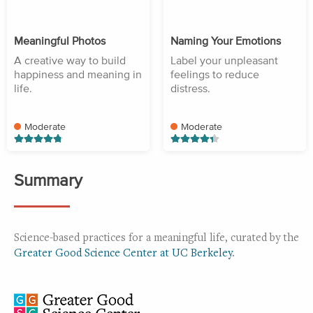
Meaningful Photos
Naming Your Emotions
A creative way to build
Label your unpleasant
happiness and meaning in
feelings to reduce
life.
distress.
Moderate
Moderate
Summary
Science-based practices for a meaningful life, curated by the
Greater Good Science Center at UC Berkeley
.