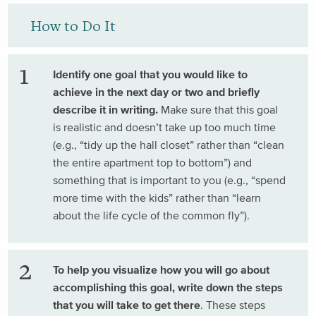
How to Do It
Identify one goal that you would like to
achieve in the next day or two and briefly
describe it in writing.
Make sure that this goal
is realistic and doesn’t take up too much time
(e.g., “tidy up the hall closet” rather than “clean
the entire apartment top to bottom”) and
something that is important to you (e.g., “spend
more time with the kids” rather than “learn
about the life cycle of the common fly”).
To help you visualize how you will go about
accomplishing this goal, write down the steps
that you will take to get there
. These steps