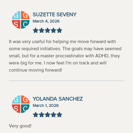
SUZETTE SEVENY
March 4, 2026
It was very useful for helping me move forward with
some required initiatives. The goals may have seemed
small, but for a master procrastinator with ADHD, they
were big for me. I now feel I'm on track and will
continue moving forward!
YOLANDA SANCHEZ
March 1, 2026
Very good!