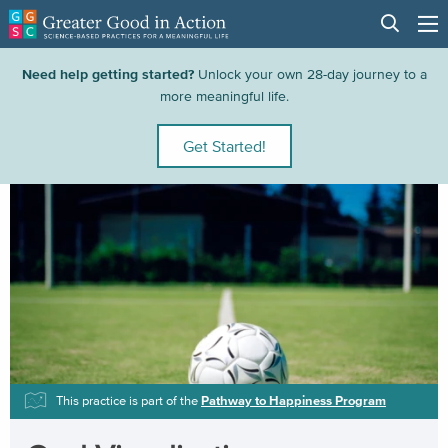
Need help getting started?
Unlock your own 28-day journey to a
more meaningful life.
Get Started!
This practice is part of the
Pathway to Happiness Program