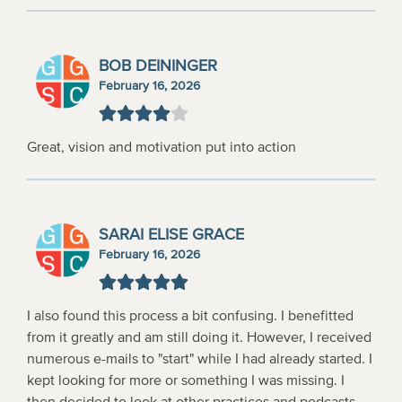
BOB DEININGER
February 16, 2026
Great, vision and motivation put into action
SARAI ELISE GRACE
February 16, 2026
I also found this process a bit confusing. I benefitted
from it greatly and am still doing it. However, I received
numerous e-mails to "start" while I had already started. I
kept looking for more or something I was missing. I
then decided to look at other practices and podcasts.