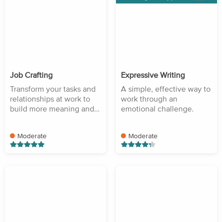
Job Crafting
Expressive Writing
Transform your tasks and
A simple, effective way to
relationships at work to
work through an
build more meaning and
emotional challenge.
purpose.
Moderate
Moderate