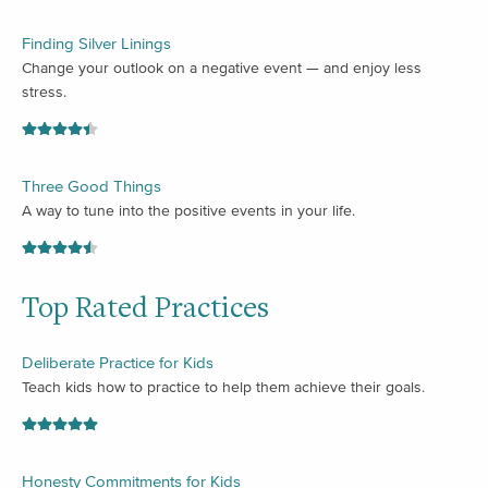
Finding Silver Linings
Change your outlook on a negative event — and enjoy less
stress.
Three Good Things
A way to tune into the positive events in your life.
Top Rated Practices
Deliberate Practice for Kids
Teach kids how to practice to help them achieve their goals.
Honesty Commitments for Kids