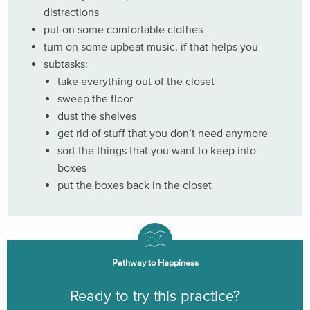
distractions
put on some comfortable clothes
turn on some upbeat music, if that helps you
subtasks:
take everything out of the closet
sweep the floor
dust the shelves
get rid of stuff that you don’t need anymore
sort the things that you want to keep into
boxes
put the boxes back in the closet
Pathway to Happiness
Ready to try this practice?