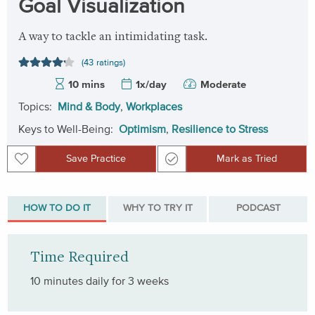
Goal Visualization
A way to tackle an intimidating task.
(43 ratings)
10 mins
1x/day
Moderate
Topics:
Mind & Body
,
Workplaces
Keys to Well-Being:
Optimism
,
Resilience to Stress
Save Practice
Mark as Tried
Save Practice
Mark as Tried
HOW TO DO IT
WHY TO TRY IT
PODCAST
Time Required
10 minutes daily for 3 weeks