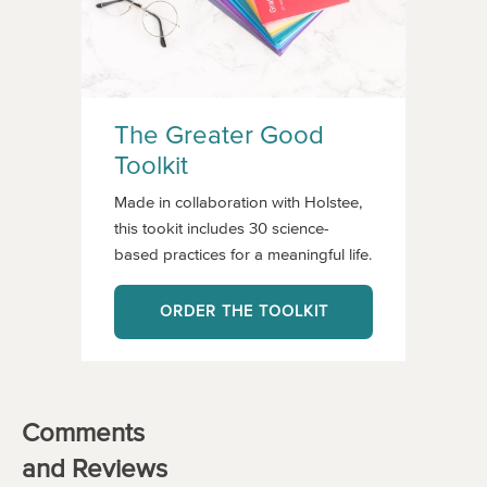
The Greater Good
Toolkit
Made in collaboration with Holstee,
this tookit includes 30 science-
based practices for a meaningful life.
ORDER THE TOOLKIT
Comments
and Reviews