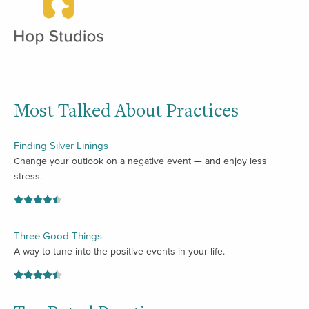
Most Talked About Practices
Finding Silver Linings
Change your outlook on a negative event — and enjoy less
stress.
Three Good Things
A way to tune into the positive events in your life.