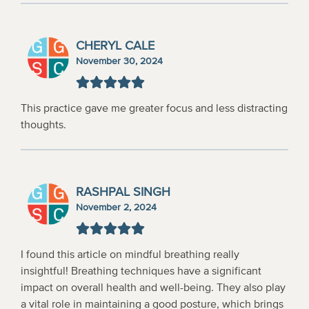
CHERYL CALE
November 30, 2024
This practice gave me greater focus and less distracting
thoughts.
RASHPAL SINGH
November 2, 2024
I found this article on mindful breathing really
insightful! Breathing techniques have a significant
impact on overall health and well-being. They also play
a vital role in maintaining a good posture, which brings