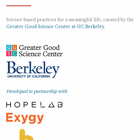
Science-based practices for a meaningful life, curated by the
Greater Good Science Center at UC Berkeley
.
Developed in partnership with