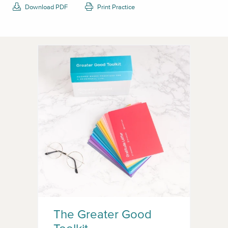
Download PDF
Print Practice
The Greater Good