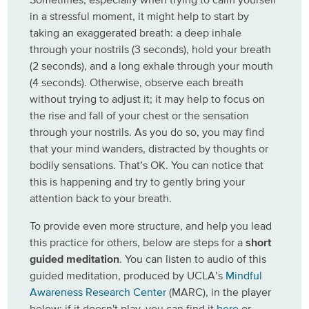
in a stressful moment, it might help to start by
taking an exaggerated breath: a deep inhale
through your nostrils (3 seconds), hold your breath
(2 seconds), and a long exhale through your mouth
(4 seconds). Otherwise, observe each breath
without trying to adjust it; it may help to focus on
the rise and fall of your chest or the sensation
through your nostrils. As you do so, you may find
that your mind wanders, distracted by thoughts or
bodily sensations. That’s OK. You can notice that
this is happening and try to gently bring your
attention back to your breath.
To provide even more structure, and help you lead
this practice for others, below are steps for a
short
guided meditation
. You can listen to audio of this
guided meditation, produced by UCLA’s
Mindful
Awareness Research Center
(MARC), in the player
below; if it doesn't play, you can find it
here
or