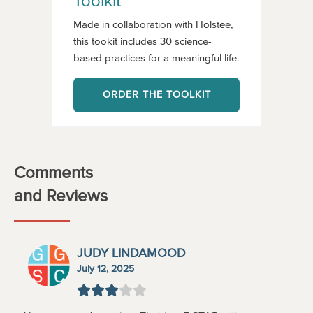
Toolkit
Made in collaboration with Holstee,
this tookit includes 30 science-
based practices for a meaningful life.
ORDER THE TOOLKIT
Comments
and Reviews
JUDY LINDAMOOD
July 12, 2025