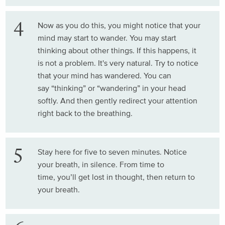
Now as you do this, you might notice that your
mind may start to wander. You may start
thinking about other things. If this happens, it
is not a problem. It's very natural. Try to notice
that your mind has wandered. You can
say “thinking” or “wandering” in your head
softly. And then gently redirect your attention
right back to the breathing.
Stay here for five to seven minutes. Notice
your breath, in silence. From time to
time, you’ll get lost in thought, then return to
your breath.