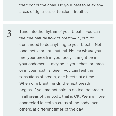
the floor or the chair. Do your best to relax any
areas of tightness or tension. Breathe.
Tune into the rhythm of your breath. You can
feel the natural flow of breath—in, out. You
don’t need to do anything to your breath. Not
long, not short, but natural. Notice where you
feel your breath in your body. It might be in
your abdomen. It may be in your chest or throat
or in your nostrils. See if you can feel the
sensations of breath, one breath at a time.
When one breath ends, the next breath
begins. If you are not able to notice the breath
in all areas of the body, that is OK. We are more
connected to certain areas of the body than
others, at different times of the day.