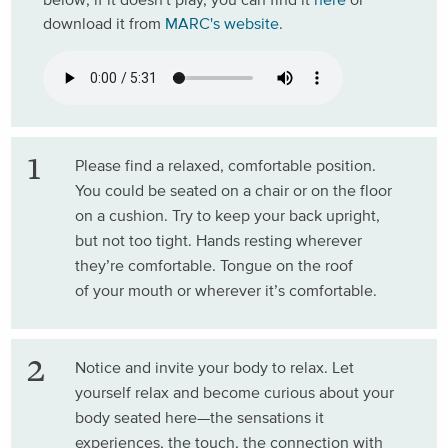
download it from
MARC's website
.
Please find a relaxed, comfortable position.
You could be seated on a chair or on the floor
on a cushion. Try to keep your back upright,
but not too tight. Hands resting wherever
they’re comfortable. Tongue on the roof
of your mouth or wherever it’s comfortable.
Notice and invite your body to relax. Let
yourself relax and become curious about your
body seated here—the sensations it
experiences, the touch, the connection with