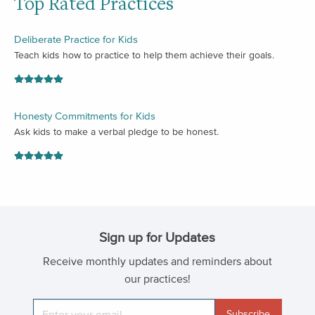
Top Rated Practices
Deliberate Practice for Kids
Teach kids how to practice to help them achieve their goals.
Honesty Commitments for Kids
Ask kids to make a verbal pledge to be honest.
Sign up for Updates
Receive monthly updates and reminders about
our practices!