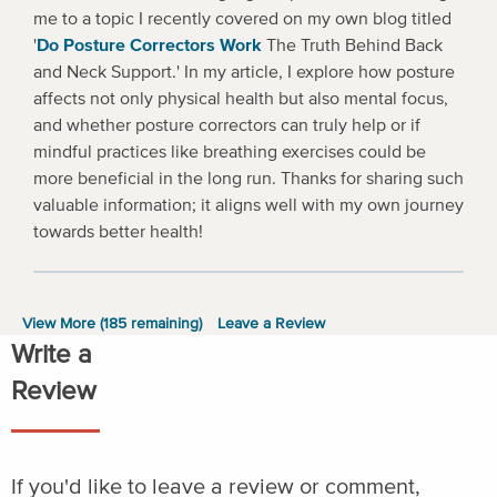
me to a topic I recently covered on my own blog titled
'
Do Posture Correctors Work
The Truth Behind Back
and Neck Support.' In my article, I explore how posture
affects not only physical health but also mental focus,
and whether posture correctors can truly help or if
mindful practices like breathing exercises could be
more beneficial in the long run. Thanks for sharing such
valuable information; it aligns well with my own journey
towards better health!
View More (
185
remaining)
Leave a Review
Write a
Review
If you'd like to leave a review or comment,