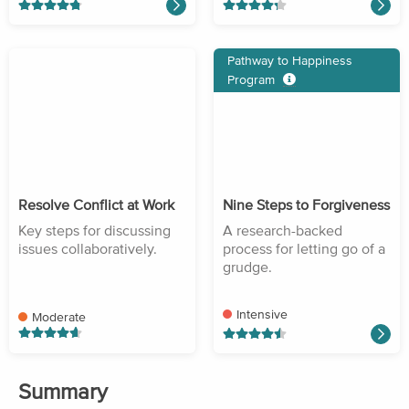
Pathway to Happiness
Program
Resolve Conflict at Work
Nine Steps to Forgiveness
Key steps for discussing
A research-backed
issues collaboratively.
process for letting go of a
grudge.
Intensive
Moderate
Summary