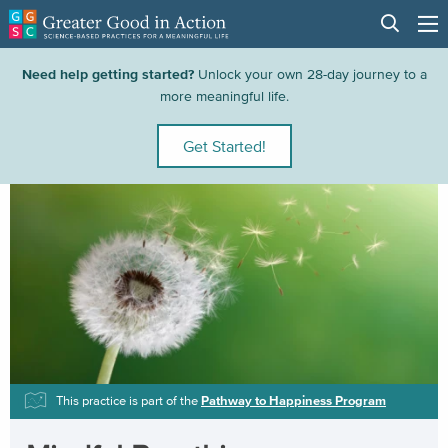
Need help getting started?
Unlock your own 28-day journey to a
more meaningful life.
Get Started!
This practice is part of the
Pathway to Happiness Program