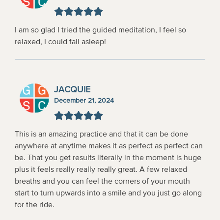
I am so glad I tried the guided meditation, I feel so
relaxed, I could fall asleep!
JACQUIE
December 21, 2024
This is an amazing practice and that it can be done
anywhere at anytime makes it as perfect as perfect can
be. That you get results literally in the moment is huge
plus it feels really really really great. A few relaxed
breaths and you can feel the corners of your mouth
start to turn upwards into a smile and you just go along
for the ride.