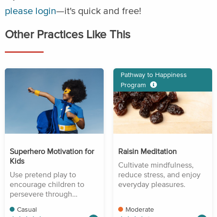
please login
—it's quick and free!
Other Practices Like This
Pathway to Happiness
Program
Superhero Motivation for
Raisin Meditation
Kids
Cultivate mindfulness,
Use pretend play to
reduce stress, and enjoy
encourage children to
everyday pleasures.
persevere through
difficulty.
Casual
Moderate