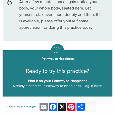
After a few minutes, once again notice your
body, your whole body, seated here. Let
yourself relax even more deeply and then, if it
is available, please offer yourself some
appreciation for doing this practice today.
Pathway to Happiness
Ready to try this practice?
Find it on your Pathway to Happiness
Already started Your Pathway to Happiness?
Log In here
.
Email
Facebook
X
Pinterest
Share
Share this practice