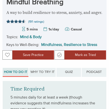
Mindful Breathing
A way to build resilience to stress, anxiety, and anger.
(191 ratings)
5 mins
1x/day
Casual
Topics:
Mind & Body
Keys to Well-Being:
Mindfulness
,
Resilience to Stress
Save Practice
Mark as Tried
Save Practice
Mark as Tried
HOW TO DO IT
WHY TO TRY IT
QUIZ
PODCAST
Time Required
5 minutes daily for at least a week (though
evidence suggests that mindfulness increases the
more you practice it).