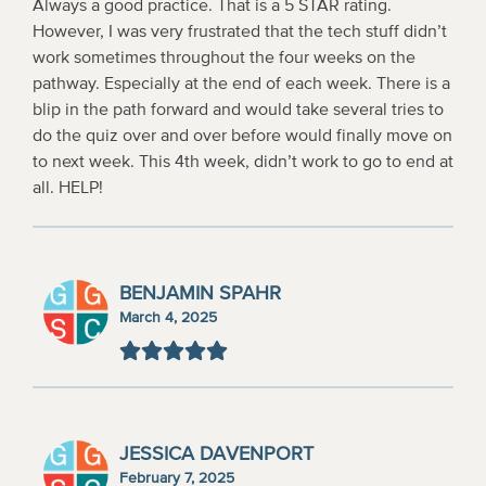
Always a good practice. That is a 5 STAR rating.
However, I was very frustrated that the tech stuff didn’t
work sometimes throughout the four weeks on the
pathway. Especially at the end of each week. There is a
blip in the path forward and would take several tries to
do the quiz over and over before would finally move on
to next week. This 4th week, didn’t work to go to end at
all. HELP!
BENJAMIN SPAHR
March 4, 2025
JESSICA DAVENPORT
February 7, 2025