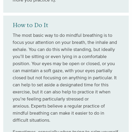
How to Do It
The most basic way to do mindful breathing is to
focus your attention on your breath, the inhale and
exhale. You can do this while standing, but ideally
you’ll be sitting or even lying in a comfortable
position. Your eyes may be open or closed, or you
can maintain a soft gaze, with your eyes partially
closed but not focusing on anything in particular. It
can help to set aside a designated time for this
exercise, but it can also help to practice it when
you’re feeling particularly stressed or
anxious. Experts believe a regular practice of
mindful breathing can make it easier to do in
difficult situations.
Sometimes, especially when trying to calm yourself