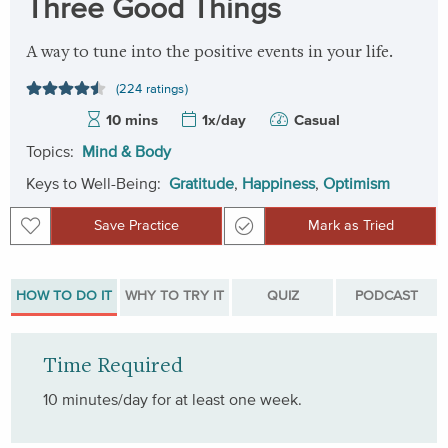
Three Good Things
A way to tune into the positive events in your life.
(224 ratings)
10 mins
1x/day
Casual
Topics:
Mind & Body
Keys to Well-Being:
Gratitude
,
Happiness
,
Optimism
Save Practice
Mark as Tried
Save Practice
Mark as Tried
HOW TO DO IT
WHY TO TRY IT
QUIZ
PODCAST
Time Required
10 minutes/day for at least one week.