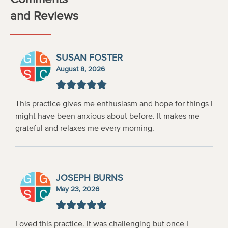
and Reviews
SUSAN FOSTER
August 8, 2026
This practice gives me enthusiasm and hope for things I
might have been anxious about before. It makes me
grateful and relaxes me every morning.
JOSEPH BURNS
May 23, 2026
Loved this practice. It was challenging but once I