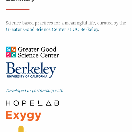
Science-based practices for a meaningful life, curated by the
Greater Good Science Center at UC Berkeley
.
Developed in partnership with