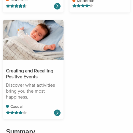
Moderate
Creating and Recalling
Positive Events
Discover what activities
bring you the most
happiness.
Casual
Summary