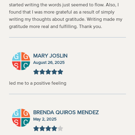
started writing the words just seemed to flow. Also, I
found that I was more grateful as a result of simply
writing my thoughts about gratitude. Writing made my
gratitude more real and fulfilling. Thank you.
MARY JOSLIN
August 26, 2025
led me to a positive feeling
BRENDA QUIROS MENDEZ
May 2, 2025