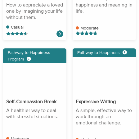
How to appreciate a loved
happiness and meaning in
one by imagining your life
life.
without them.
Casual
Moderate
Pathway to Happiness
Pathway to Happiness
Program
Self-Compassion Break
Expressive Writing
A healthier way to deal
A simple, effective way to
with stressful situations.
work through an
emotional challenge.
Moderate