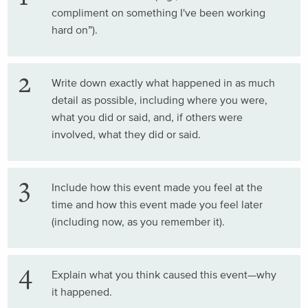
compliment on something I've been working
hard on”).
Write down exactly what happened in as much
detail as possible, including where you were,
what you did or said, and, if others were
involved, what they did or said.
Include how this event made you feel at the
time and how this event made you feel later
(including now, as you remember it).
Explain what you think caused this event—why
it happened.