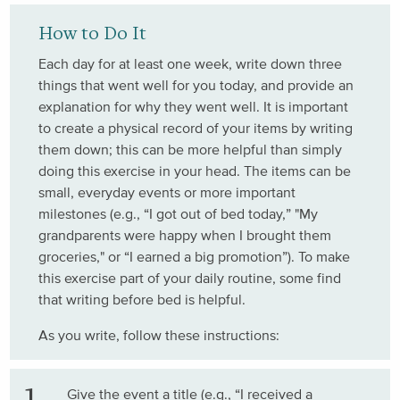
How to Do It
Each day for at least one week, write down three
things that went well for you today, and provide an
explanation for why they went well. It is important
to create a physical record of your items by writing
them down; this can be more helpful than simply
doing this exercise in your head. The items can be
small, everyday events or more important
milestones (e.g., “I got out of bed today,” "My
grandparents were happy when I brought them
groceries," or “I earned a big promotion”). To make
this exercise part of your daily routine, some find
that writing before bed is helpful.
As you write, follow these instructions:
Give the event a title (e.g., “I received a