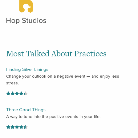
Most Talked About Practices
Finding Silver Linings
Change your outlook on a negative event — and enjoy less
stress.
Three Good Things
A way to tune into the positive events in your life.