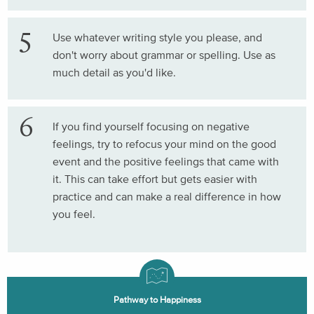
Use whatever writing style you please, and
don't worry about grammar or spelling. Use as
much detail as you'd like.
If you find yourself focusing on negative
feelings, try to refocus your mind on the good
event and the positive feelings that came with
it. This can take effort but gets easier with
practice and can make a real difference in how
you feel.
Pathway to Happiness