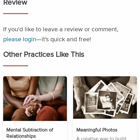
Review
If you'd like to leave a review or comment,
please login
—it's quick and free!
Other Practices Like This
Mental Subtraction of
Meaningful Photos
Relationships
A creative way to build