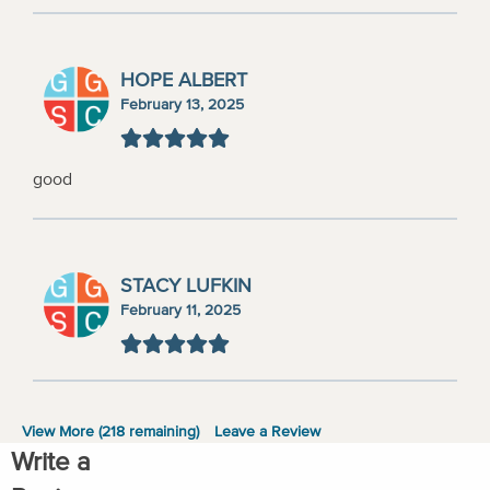
HOPE ALBERT
February 13, 2025
good
STACY LUFKIN
February 11, 2025
View More (
218
remaining)
Leave a Review
Write a