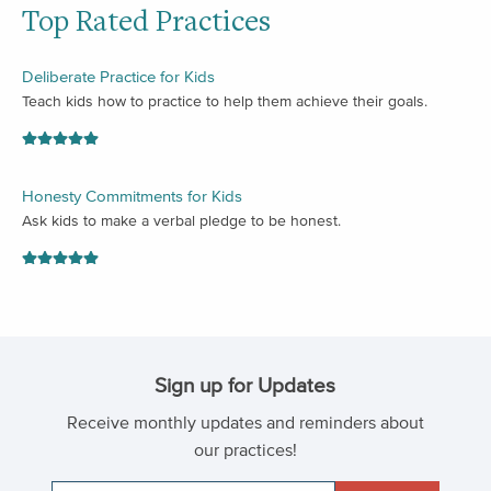
Top Rated Practices
Deliberate Practice for Kids
Teach kids how to practice to help them achieve their goals.
Honesty Commitments for Kids
Ask kids to make a verbal pledge to be honest.
Sign up for Updates
Receive monthly updates and reminders about
our practices!