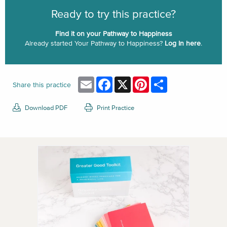
Ready to try this practice?
Find it on your Pathway to Happiness
Already started Your Pathway to Happiness?
Log In here
.
Email
Facebook
X
Pinterest
Share
Share this practice
Download PDF
Print Practice