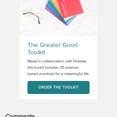
The Greater Good
Toolkit
Made in collaboration with Holstee,
this tookit includes 30 science-
based practices for a meaningful life.
ORDER THE TOOLKIT
Comments