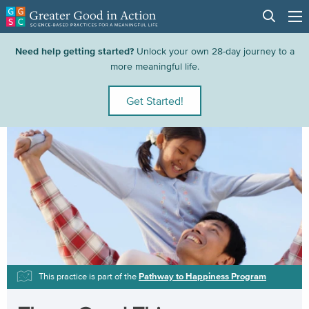
Need help getting started?
Unlock your own 28-day journey to a
more meaningful life.
Get Started!
This practice is part of the
Pathway to Happiness Program