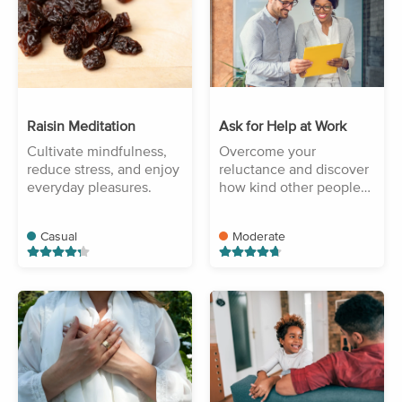
Raisin Meditation
Ask for Help at Work
Cultivate mindfulness,
Overcome your
reduce stress, and enjoy
reluctance and discover
everyday pleasures.
how kind other people
are.
Casual
Moderate