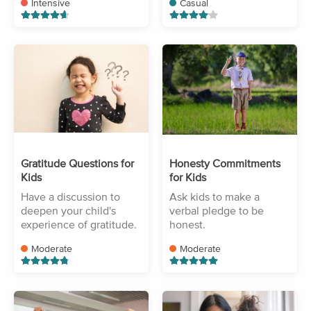
Intensive
Casual
Gratitude Questions for
Honesty Commitments
Kids
for Kids
Have a discussion to
Ask kids to make a
deepen your child's
verbal pledge to be
experience of gratitude.
honest.
Moderate
Moderate