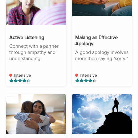
Active Listening
Making an Effective
Apology
Connect with a partner
through empathy and
A good apology involves
understanding.
more than saying "sorry."
Intensive
Intensive