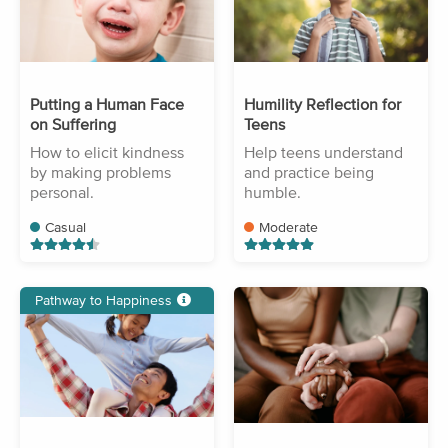
Putting a Human Face
Humility Reflection for
on Suffering
Teens
How to elicit kindness
Help teens understand
by making problems
and practice being
personal.
humble.
Casual
Moderate
Pathway to Happiness