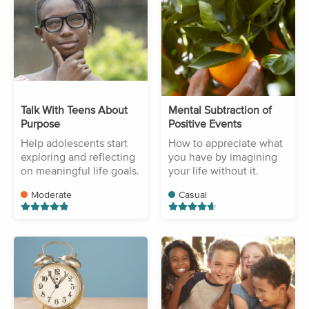
Talk With Teens About
Mental Subtraction of
Purpose
Positive Events
Help adolescents start
How to appreciate what
exploring and reflecting
you have by imagining
on meaningful life goals.
your life without it.
Moderate
Casual