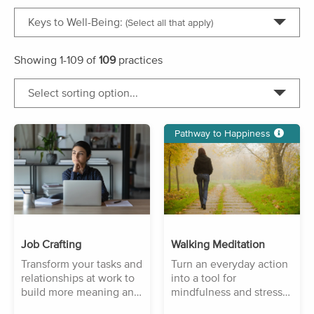
Keys to Well-Being:
(Select all that apply)
Showing
1-109
of
109
practices
Select sorting option...
Pathway to Happiness
Job Crafting
Walking Meditation
Transform your tasks and
Turn an everyday action
relationships at work to
into a tool for
build more meaning and
mindfulness and stress
purpose.
reduction.