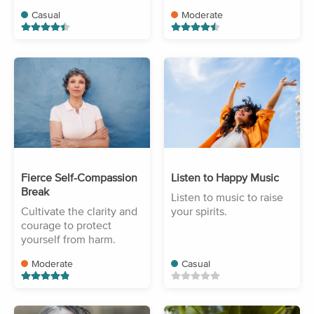
Casual
Moderate
Fierce Self-Compassion
Listen to Happy Music
Break
Listen to music to raise
Cultivate the clarity and
your spirits.
courage to protect
yourself from harm.
Moderate
Casual