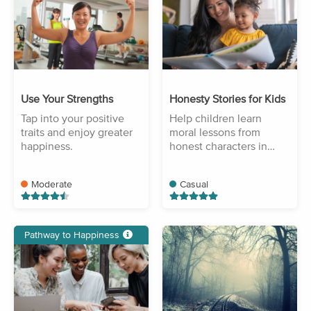
Use Your Strengths
Honesty Stories for Kids
Tap into your positive
Help children learn
traits and enjoy greater
moral lessons from
happiness.
honest characters in
stories.
Moderate
Casual
Pathway to Happiness