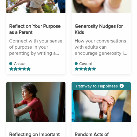
Reflect on Your Purpose
Generosity Nudges for
as a Parent
Kids
Connect with your sense
How your conversations
of purpose in your
with adults can
parenting by writing a
encourage generosity in
short reflection.
your children.
Casual
Casual
Pathway to Happiness
Reflecting on Important
Random Acts of