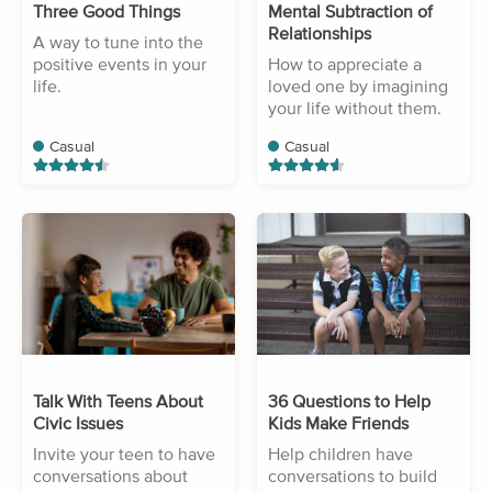
Three Good Things
Mental Subtraction of
Relationships
A way to tune into the
positive events in your
How to appreciate a
life.
loved one by imagining
your life without them.
Casual
Casual
Talk With Teens About
36 Questions to Help
Civic Issues
Kids Make Friends
Invite your teen to have
Help children have
conversations about
conversations to build