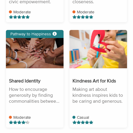
civic empowerment.
closeness.
Moderate
Moderate
Pathway to Happiness
Shared Identity
Kindness Art for Kids
How to encourage
Making art about
generosity by finding
kindness inspires kids to
commonalities between
be caring and generous.
people.
Moderate
Casual