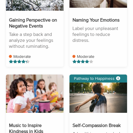
Gaining Perspective on
Naming Your Emotions
Negative Events
Label your unpleasant
Take a step back and
feelings to reduce
analyze your feelings
distress.
without ruminating.
Moderate
Moderate
Pathway to Happiness
Music to Inspire
Self-Compassion Break
Kindness in Kids