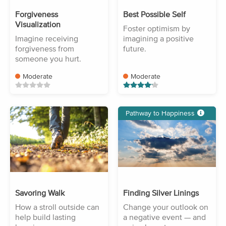
Forgiveness
Best Possible Self
Visualization
Foster optimism by
Imagine receiving
imagining a positive
forgiveness from
future.
someone you hurt.
Moderate
Moderate
Pathway to Happiness
Savoring Walk
Finding Silver Linings
How a stroll outside can
Change your outlook on
help build lasting
a negative event — and