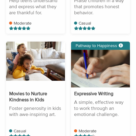
Help teens understand
Praise children in a way
and express what they
that promotes honest
are thankful for.
behavior.
Moderate
Casual
Pathway to Happiness
Movies to Nurture
Expressive Writing
Kindness in Kids
A simple, effective way
Foster generosity in kids
to work through an
with awe-inspiring art.
emotional challenge.
Casual
Moderate