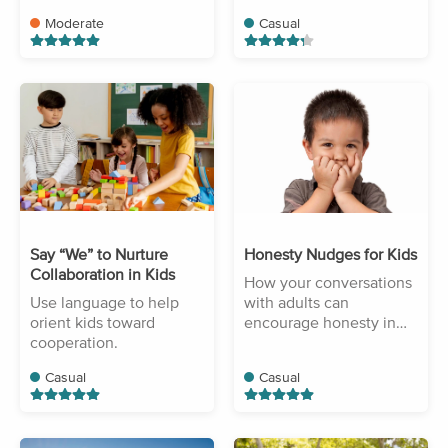
Moderate
Casual
Say “We” to Nurture
Honesty Nudges for Kids
Collaboration in Kids
How your conversations
Use language to help
with adults can
orient kids toward
encourage honesty in
cooperation.
your children.
Casual
Casual