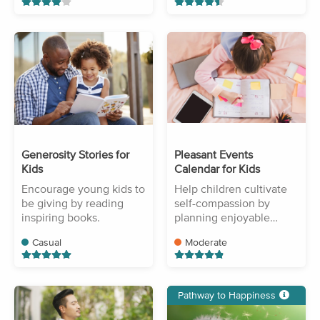
Generosity Stories for
Pleasant Events
Kids
Calendar for Kids
Encourage young kids to
Help children cultivate
be giving by reading
self-compassion by
inspiring books.
planning enjoyable
activities.
Casual
Moderate
Pathway to Happiness