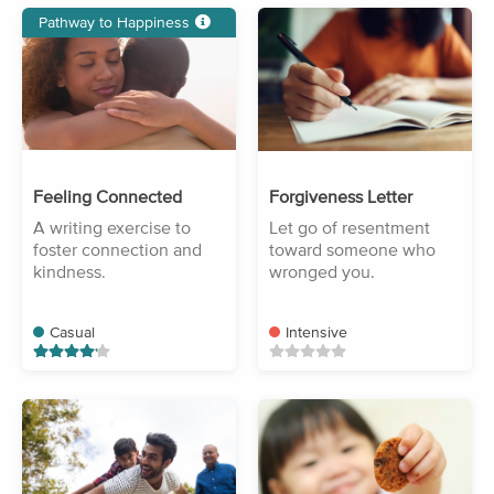
Pathway to Happiness
Feeling Connected
Forgiveness Letter
A writing exercise to
Let go of resentment
foster connection and
toward someone who
kindness.
wronged you.
Casual
Intensive