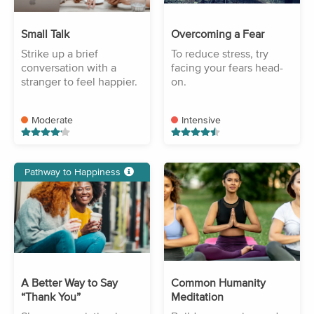
Small Talk
Overcoming a Fear
Strike up a brief
To reduce stress, try
conversation with a
facing your fears head-
stranger to feel happier.
on.
Moderate
Intensive
Pathway to Happiness
A Better Way to Say
Common Humanity
“Thank You”
Meditation