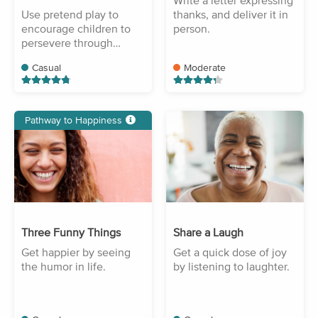
Write a letter expressing
Use pretend play to
thanks, and deliver it in
encourage children to
person.
persevere through
difficulty.
Casual
Moderate
Pathway to Happiness
Three Funny Things
Share a Laugh
Get happier by seeing
Get a quick dose of joy
the humor in life.
by listening to laughter.