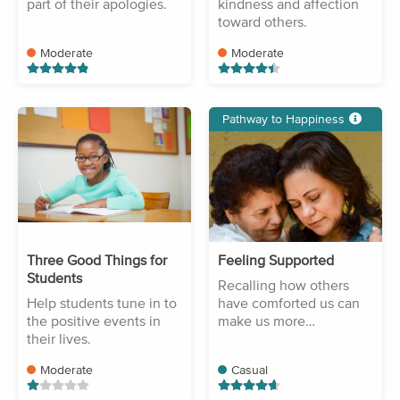
part of their apologies.
kindness and affection
toward others.
Moderate
Moderate
Pathway to Happiness
Three Good Things for
Feeling Supported
Students
Recalling how others
Help students tune in to
have comforted us can
the positive events in
make us more
their lives.
compassionate.
Moderate
Casual