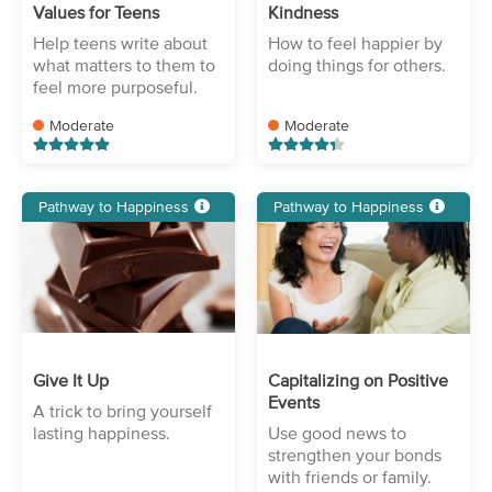
Values for Teens
Kindness
Help teens write about
How to feel happier by
what matters to them to
doing things for others.
feel more purposeful.
Moderate
Moderate
Pathway to Happiness
Pathway to Happiness
Give It Up
Capitalizing on Positive
Events
A trick to bring yourself
lasting happiness.
Use good news to
strengthen your bonds
with friends or family.