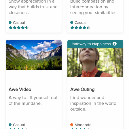
Show appreciation in a
Build compassion and
way that builds trust and
interconnection by
closeness.
seeing your similarities
with others.
Casual
Casual
Pathway to Happiness
Awe Video
Awe Outing
A way to lift yourself out
Find wonder and
of the mundane.
inspiration in the world
outside.
Casual
Moderate