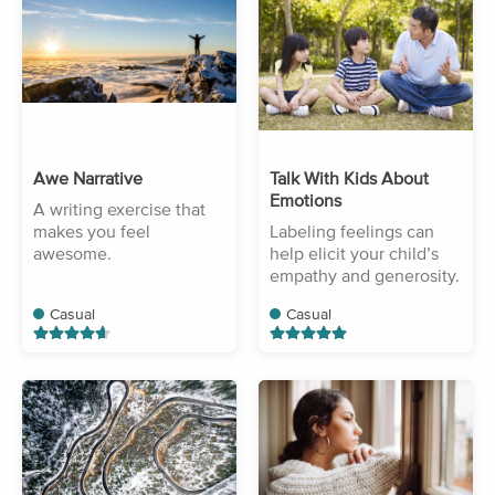
Awe Narrative
Talk With Kids About
Emotions
A writing exercise that
makes you feel
Labeling feelings can
awesome.
help elicit your child’s
empathy and generosity.
Casual
Casual