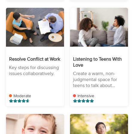
Resolve Conflict at Work
Listening to Teens With
Love
Key steps for discussing
issues collaboratively.
Create a warm, non-
judgmental space for
teens to talk about
challenges.
Moderate
Intensive