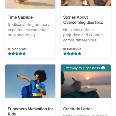
Time Capsule
Stories About
Overcoming Bias for
Rediscovering ordinary
Kids
experiences can bring
Help kids rethink
unexpected joy.
prejudice and connect
across differences.
Moderate
Intensive
Pathway to Happiness
Superhero Motivation for
Gratitude Letter
Kids