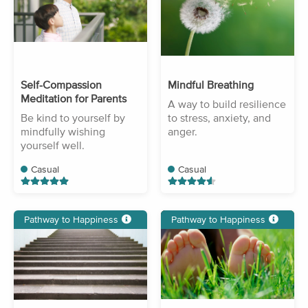
Self-Compassion
Mindful Breathing
Meditation for Parents
A way to build resilience
Be kind to yourself by
to stress, anxiety, and
mindfully wishing
anger.
yourself well.
Casual
Casual
Pathway to Happiness
Pathway to Happiness