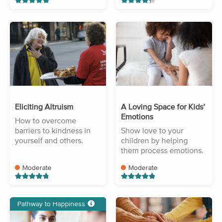
Eliciting Altruism
A Loving Space for Kids’
Emotions
How to overcome
barriers to kindness in
Show love to your
yourself and others.
children by helping
them process emotions.
Moderate
Moderate
Pathway to Happiness