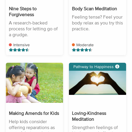
Nine Steps to
Body Scan Meditation
Forgiveness
Feeling tense? Feel your
A research-backed
body relax as you try this
process for letting go of
practice.
a grudge.
Intensive
Moderate
Pathway to Happiness
Making Amends for Kids
Loving-Kindness
Meditation
Help kids consider
offering reparations as
Strengthen feelings of