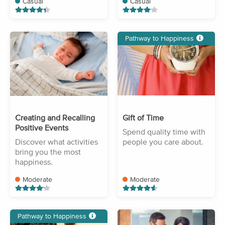
Casual
Casual
Pathway to Happiness
Creating and Recalling
Gift of Time
Positive Events
Spend quality time with
Discover what activities
people you care about.
bring you the most
happiness.
Moderate
Moderate
Pathway to Happiness