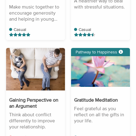
A healthier way to deal
Make music together to
with stressful situations.
encourage generosity
and helping in young
children.
Casual
Casual
Pathway to Happiness
Gaining Perspective on
Gratitude Meditation
an Argument
Feel grateful as you
Think about conflict
reflect on all the gifts in
differently to improve
your life.
your relationship.