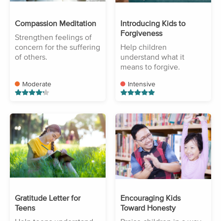
Compassion Meditation
Introducing Kids to
Forgiveness
Strengthen feelings of
concern for the suffering
Help children
of others.
understand what it
means to forgive.
Moderate
Intensive
Gratitude Letter for
Encouraging Kids
Teens
Toward Honesty